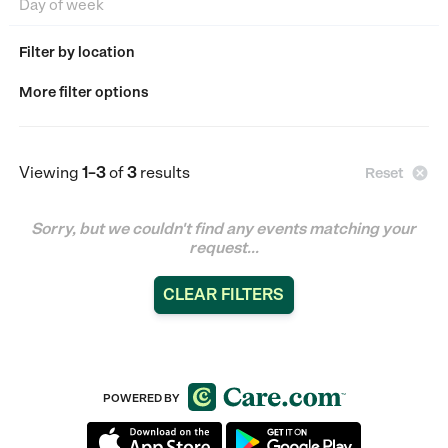
Filter by location
More filter options
Viewing
1–3
of
3
results

Reset
Sorry, but we couldn't find any events matching your
request...
CLEAR FILTERS
POWERED BY